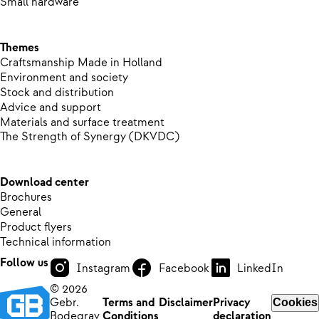
Small hardware
Themes
Craftsmanship Made in Holland
Environment and society
Stock and distribution
Advice and support
Materials and surface treatment
The Strength of Synergy (DKVDC)
Download center
Brochures
General
Product flyers
Technical information
Follow us
Instagram
Facebook
LinkedIn
© 2026
Gebr.
Terms and
Disclaimer
Privacy
Cookies
Bodegrav
Conditions
declaration