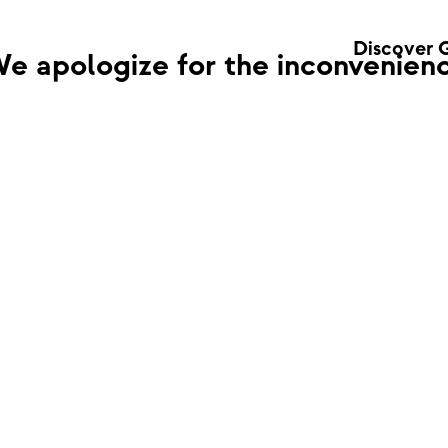
Discover 
e apologize for the inconvenienc