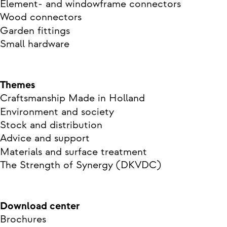
Element- and windowframe connectors
Wood connectors
Garden fittings
Small hardware
Themes
Craftsmanship Made in Holland
Environment and society
Stock and distribution
Advice and support
Materials and surface treatment
The Strength of Synergy (DKVDC)
Download center
Brochures