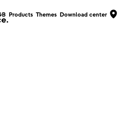
GB
Products
Themes
Download center
e.