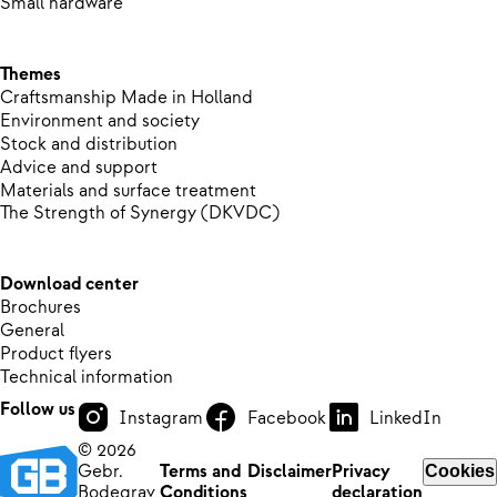
Small hardware
Themes
Craftsmanship Made in Holland
Environment and society
Stock and distribution
Advice and support
Materials and surface treatment
The Strength of Synergy (DKVDC)
Download center
Brochures
General
Product flyers
Technical information
Follow us
Instagram
Facebook
LinkedIn
© 2026
Gebr.
Terms and
Disclaimer
Privacy
Cookies
Bodegrav
Conditions
declaration