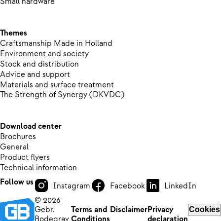
Small hardware
Themes
Craftsmanship Made in Holland
Environment and society
Stock and distribution
Advice and support
Materials and surface treatment
The Strength of Synergy (DKVDC)
Download center
Brochures
General
Product flyers
Technical information
Follow us
Instagram
Facebook
LinkedIn
© 2026
Gebr.
Terms and
Disclaimer
Privacy
Cookies
Bodegrav
Conditions
declaration