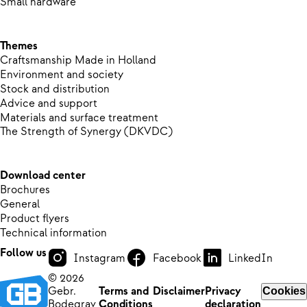
Small hardware
Themes
Craftsmanship Made in Holland
Environment and society
Stock and distribution
Advice and support
Materials and surface treatment
The Strength of Synergy (DKVDC)
Download center
Brochures
General
Product flyers
Technical information
Follow us
Instagram
Facebook
LinkedIn
© 2026
Gebr.
Terms and
Disclaimer
Privacy
Cookies
Bodegrav
Conditions
declaration