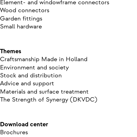
Element- and windowframe connectors
Wood connectors
Garden fittings
Small hardware
Themes
Craftsmanship Made in Holland
Environment and society
Stock and distribution
Advice and support
Materials and surface treatment
The Strength of Synergy (DKVDC)
Download center
Brochures