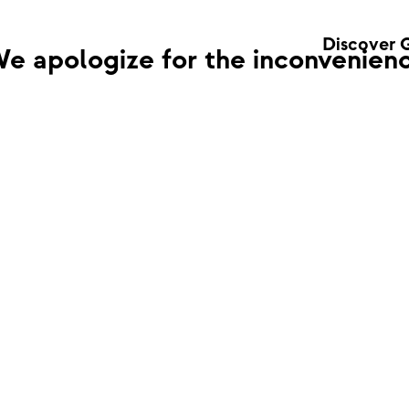
Discover 
e apologize for the inconvenienc