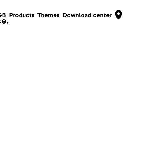
GB
Products
Themes
Download center
e.