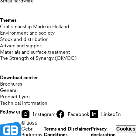
Small hardware
Themes
Craftsmanship Made in Holland
Environment and society
Stock and distribution
Advice and support
Materials and surface treatment
The Strength of Synergy (DKVDC)
Download center
Brochures
General
Product flyers
Technical information
Follow us
Instagram
Facebook
LinkedIn
© 2026
Gebr.
Terms and
Disclaimer
Privacy
Cookies
Bodegrav
Conditions
declaration