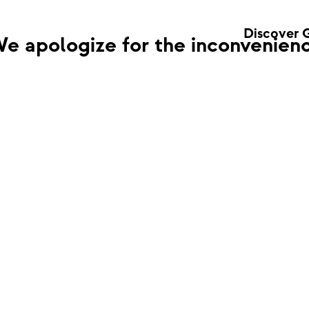
Discover 
e apologize for the inconvenienc