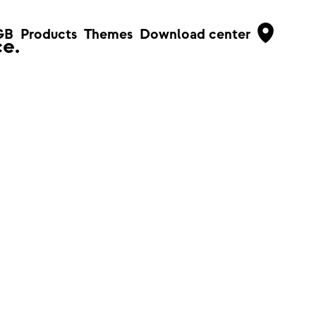
GB
Products
Themes
Download center
e.