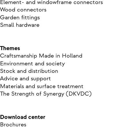
Element- and windowframe connectors
Wood connectors
Garden fittings
Small hardware
Themes
Craftsmanship Made in Holland
Environment and society
Stock and distribution
Advice and support
Materials and surface treatment
The Strength of Synergy (DKVDC)
Download center
Brochures