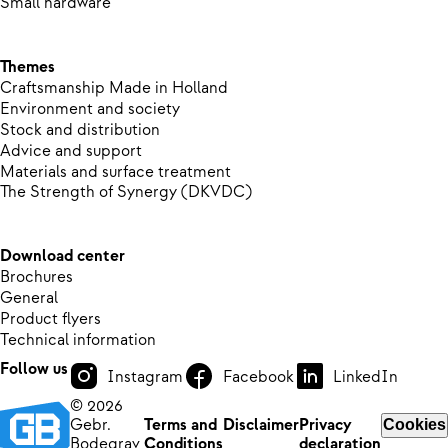
Small hardware
Themes
Craftsmanship Made in Holland
Environment and society
Stock and distribution
Advice and support
Materials and surface treatment
The Strength of Synergy (DKVDC)
Download center
Brochures
General
Product flyers
Technical information
Follow us
Instagram
Facebook
LinkedIn
© 2026
Gebr.
Terms and
Disclaimer
Privacy
Cookies
Bodegrav
Conditions
declaration