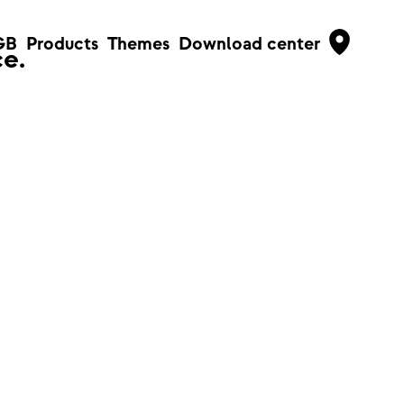
GB
Products
Themes
Download center
e.