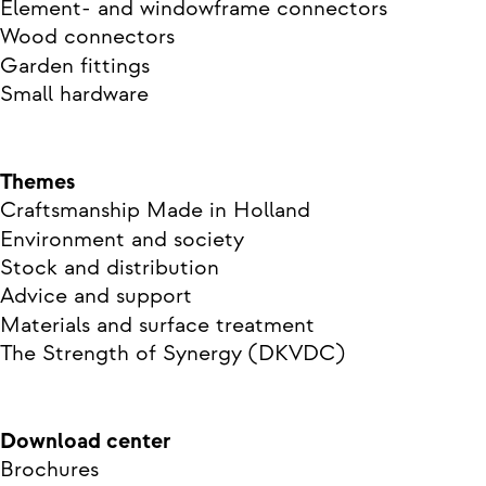
Element- and windowframe connectors
Wood connectors
Garden fittings
Small hardware
Themes
Craftsmanship Made in Holland
Environment and society
Stock and distribution
Advice and support
Materials and surface treatment
The Strength of Synergy (DKVDC)
Download center
Brochures