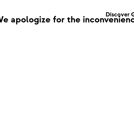
Discover 
e apologize for the inconvenienc