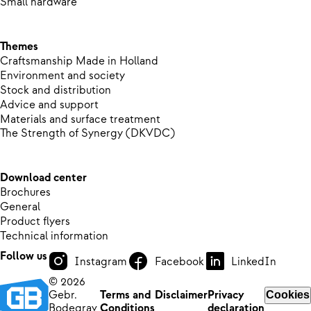
Small hardware
Themes
Craftsmanship Made in Holland
Environment and society
Stock and distribution
Advice and support
Materials and surface treatment
The Strength of Synergy (DKVDC)
Download center
Brochures
General
Product flyers
Technical information
Follow us
Instagram
Facebook
LinkedIn
© 2026
Gebr.
Terms and
Disclaimer
Privacy
Cookies
Bodegrav
Conditions
declaration