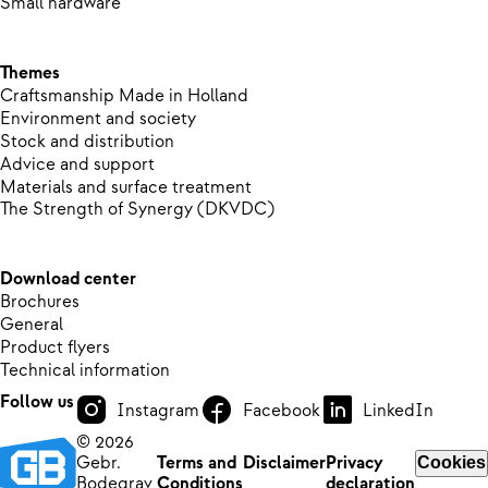
Small hardware
Themes
Craftsmanship Made in Holland
Environment and society
Stock and distribution
Advice and support
Materials and surface treatment
The Strength of Synergy (DKVDC)
Download center
Brochures
General
Product flyers
Technical information
Follow us
Instagram
Facebook
LinkedIn
© 2026
Gebr.
Terms and
Disclaimer
Privacy
Cookies
Bodegrav
Conditions
declaration