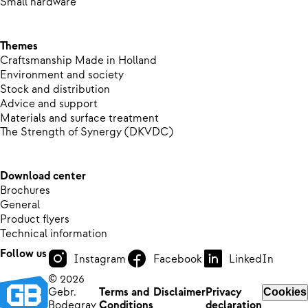
Small hardware
Themes
Craftsmanship Made in Holland
Environment and society
Stock and distribution
Advice and support
Materials and surface treatment
The Strength of Synergy (DKVDC)
Download center
Brochures
General
Product flyers
Technical information
Follow us
Instagram
Facebook
LinkedIn
© 2026
Gebr.
Terms and
Disclaimer
Privacy
Cookies
Bodegrav
Conditions
declaration