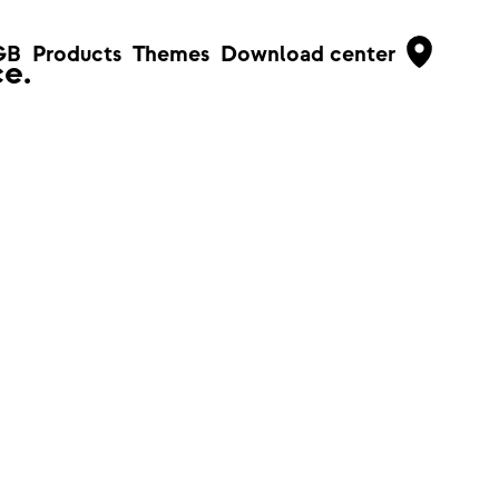
GB
Products
Themes
Download center
e.