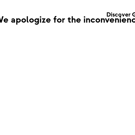
Discover 
e apologize for the inconvenienc