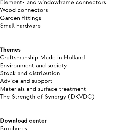
Element- and windowframe connectors
Wood connectors
Garden fittings
Small hardware
Themes
Craftsmanship Made in Holland
Environment and society
Stock and distribution
Advice and support
Materials and surface treatment
The Strength of Synergy (DKVDC)
Download center
Brochures