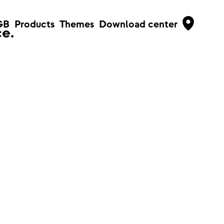
GB
Products
Themes
Download center
e.