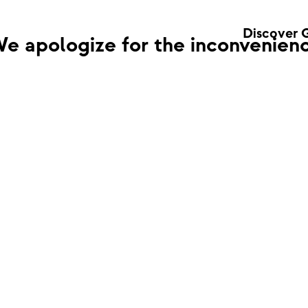
Discover 
e apologize for the inconvenienc