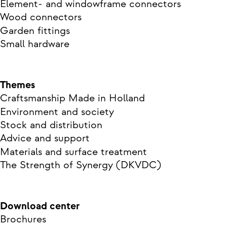
Element- and windowframe connectors
Wood connectors
Garden fittings
Small hardware
Themes
Craftsmanship Made in Holland
Environment and society
Stock and distribution
Advice and support
Materials and surface treatment
The Strength of Synergy (DKVDC)
Download center
Brochures