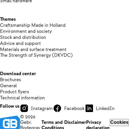
Small hardware
Themes
Craftsmanship Made in Holland
Environment and society
Stock and distribution
Advice and support
Materials and surface treatment
The Strength of Synergy (DKVDC)
Download center
Brochures
General
Product flyers
Technical information
Follow us
Instagram
Facebook
LinkedIn
© 2026
Gebr.
Terms and
Disclaimer
Privacy
Cookies
Bodegrav
Conditions
declaration