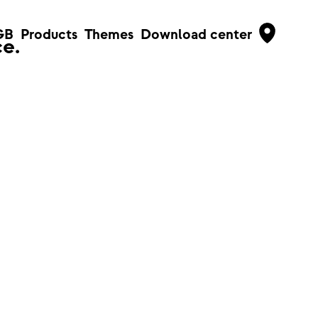
GB
Products
Themes
Download center
e.