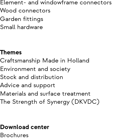
Element- and windowframe connectors
Wood connectors
Garden fittings
Small hardware
Themes
Craftsmanship Made in Holland
Environment and society
Stock and distribution
Advice and support
Materials and surface treatment
The Strength of Synergy (DKVDC)
Download center
Brochures