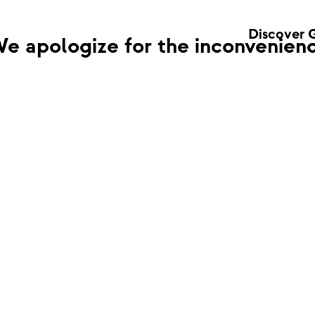
Discover 
e apologize for the inconvenienc