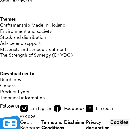
Small hardware
Themes
Craftsmanship Made in Holland
Environment and society
Stock and distribution
Advice and support
Materials and surface treatment
The Strength of Synergy (DKVDC)
Download center
Brochures
General
Product flyers
Technical information
Follow us
Instagram
Facebook
LinkedIn
© 2026
Gebr.
Terms and
Disclaimer
Privacy
Cookies
Bodegrav
Conditions
declaration