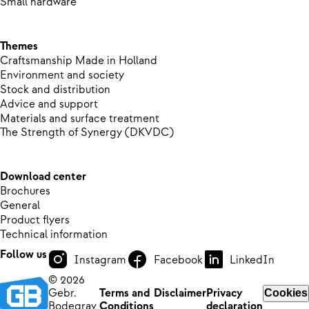
Small hardware
Themes
Craftsmanship Made in Holland
Environment and society
Stock and distribution
Advice and support
Materials and surface treatment
The Strength of Synergy (DKVDC)
Download center
Brochures
General
Product flyers
Technical information
Follow us
Instagram
Facebook
LinkedIn
© 2026
Gebr.
Terms and
Disclaimer
Privacy
Cookies
Bodegrav
Conditions
declaration