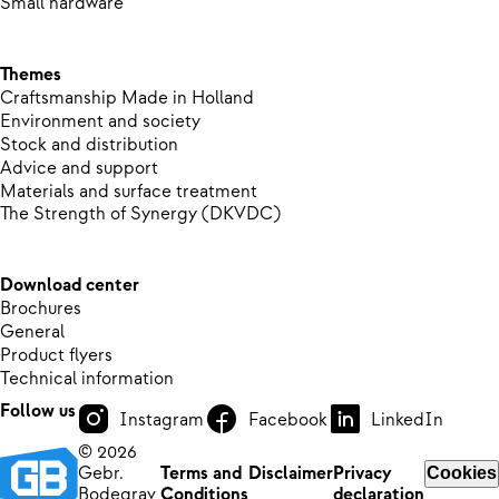
Small hardware
Themes
Craftsmanship Made in Holland
Environment and society
Stock and distribution
Advice and support
Materials and surface treatment
The Strength of Synergy (DKVDC)
Download center
Brochures
General
Product flyers
Technical information
Follow us
Instagram
Facebook
LinkedIn
© 2026
Gebr.
Terms and
Disclaimer
Privacy
Cookies
Bodegrav
Conditions
declaration