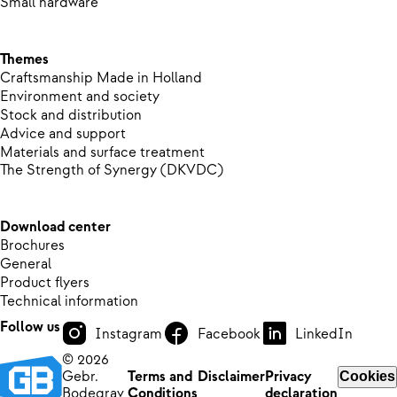
Small hardware
Themes
Craftsmanship Made in Holland
Environment and society
Stock and distribution
Advice and support
Materials and surface treatment
The Strength of Synergy (DKVDC)
Download center
Brochures
General
Product flyers
Technical information
Follow us
Instagram
Facebook
LinkedIn
© 2026
Gebr.
Terms and
Disclaimer
Privacy
Cookies
Bodegrav
Conditions
declaration