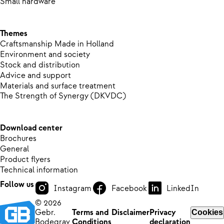
Small hardware
Themes
Craftsmanship Made in Holland
Environment and society
Stock and distribution
Advice and support
Materials and surface treatment
The Strength of Synergy (DKVDC)
Download center
Brochures
General
Product flyers
Technical information
Follow us
Instagram
Facebook
LinkedIn
© 2026
Gebr.
Terms and
Disclaimer
Privacy
Cookies
Bodegrav
Conditions
declaration