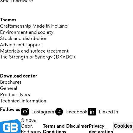
Small hardware
Themes
Craftsmanship Made in Holland
Environment and society
Stock and distribution
Advice and support
Materials and surface treatment
The Strength of Synergy (DKVDC)
Download center
Brochures
General
Product flyers
Technical information
Follow us
Instagram
Facebook
LinkedIn
© 2026
Gebr.
Terms and
Disclaimer
Privacy
Cookies
Bodegrav
Conditions
declaration