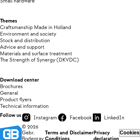
Small hardware
Themes
Craftsmanship Made in Holland
Environment and society
Stock and distribution
Advice and support
Materials and surface treatment
The Strength of Synergy (DKVDC)
Download center
Brochures
General
Product flyers
Technical information
Follow us
Instagram
Facebook
LinkedIn
© 2026
Gebr.
Terms and
Disclaimer
Privacy
Cookies
Bodegrav
Conditions
declaration