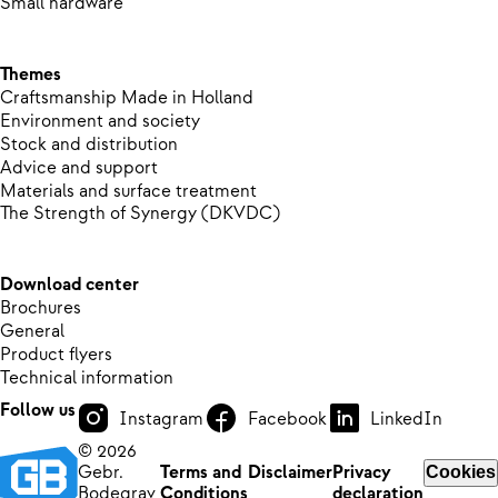
Small hardware
Themes
Craftsmanship Made in Holland
Environment and society
Stock and distribution
Advice and support
Materials and surface treatment
The Strength of Synergy (DKVDC)
Download center
Brochures
General
Product flyers
Technical information
Follow us
Instagram
Facebook
LinkedIn
© 2026
Gebr.
Terms and
Disclaimer
Privacy
Cookies
Bodegrav
Conditions
declaration