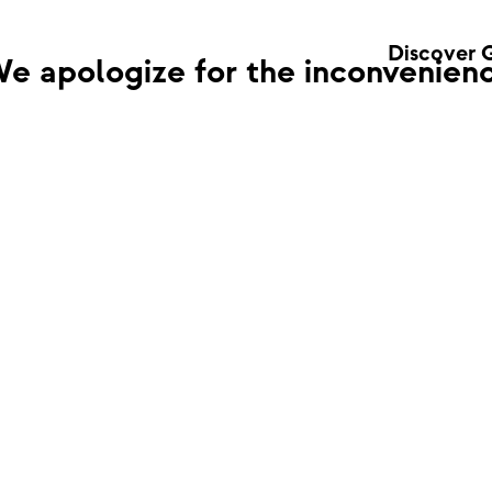
Discover 
e apologize for the inconvenienc