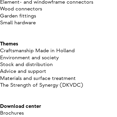
Element- and windowframe connectors
Wood connectors
Garden fittings
Small hardware
Themes
Craftsmanship Made in Holland
Environment and society
Stock and distribution
Advice and support
Materials and surface treatment
The Strength of Synergy (DKVDC)
Download center
Brochures