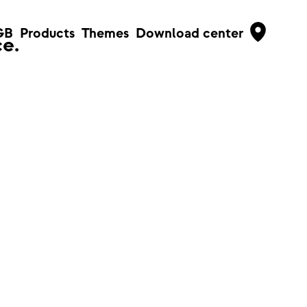
GB
Products
Themes
Download center
e.