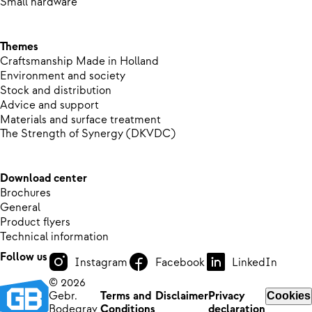
Small hardware
Themes
Craftsmanship Made in Holland
Environment and society
Stock and distribution
Advice and support
Materials and surface treatment
The Strength of Synergy (DKVDC)
Download center
Brochures
General
Product flyers
Technical information
Follow us
Instagram
Facebook
LinkedIn
© 2026
Gebr.
Terms and
Disclaimer
Privacy
Cookies
Bodegrav
Conditions
declaration