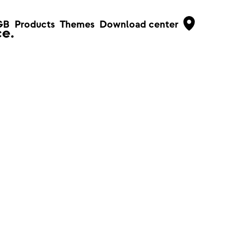
GB
Products
Themes
Download center
e.