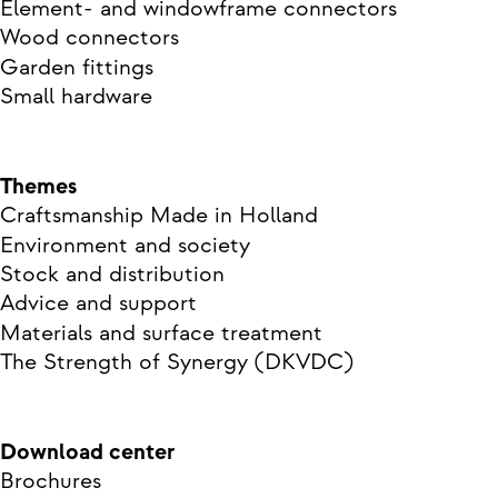
Element- and windowframe connectors
Wood connectors
Garden fittings
Small hardware
Themes
Craftsmanship Made in Holland
Environment and society
Stock and distribution
Advice and support
Materials and surface treatment
The Strength of Synergy (DKVDC)
Download center
Brochures