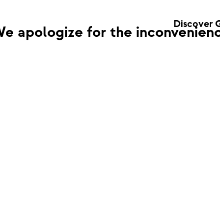
Discover 
e apologize for the inconvenienc