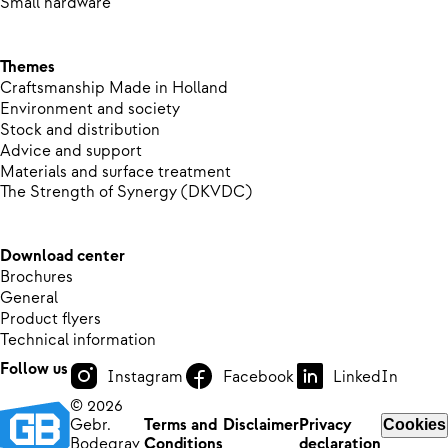
Small hardware
Themes
Craftsmanship Made in Holland
Environment and society
Stock and distribution
Advice and support
Materials and surface treatment
The Strength of Synergy (DKVDC)
Download center
Brochures
General
Product flyers
Technical information
Follow us
Instagram
Facebook
LinkedIn
© 2026
Gebr.
Terms and
Disclaimer
Privacy
Cookies
Bodegrav
Conditions
declaration