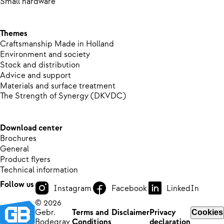
Small hardware
Themes
Craftsmanship Made in Holland
Environment and society
Stock and distribution
Advice and support
Materials and surface treatment
The Strength of Synergy (DKVDC)
Download center
Brochures
General
Product flyers
Technical information
Follow us
Instagram
Facebook
LinkedIn
© 2026
Gebr.
Terms and
Disclaimer
Privacy
Cookies
Bodegrav
Conditions
declaration