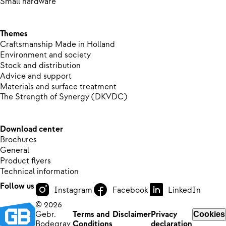
Small hardware
Themes
Craftsmanship Made in Holland
Environment and society
Stock and distribution
Advice and support
Materials and surface treatment
The Strength of Synergy (DKVDC)
Download center
Brochures
General
Product flyers
Technical information
Follow us
Instagram
Facebook
LinkedIn
© 2026
Gebr.
Terms and
Disclaimer
Privacy
Cookies
Bodegrav
Conditions
declaration