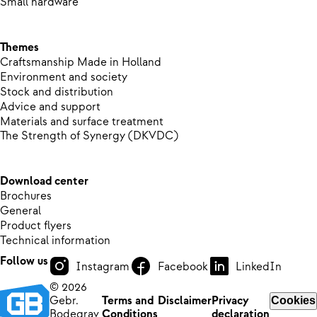
Small hardware
Themes
Craftsmanship Made in Holland
Environment and society
Stock and distribution
Advice and support
Materials and surface treatment
The Strength of Synergy (DKVDC)
Download center
Brochures
General
Product flyers
Technical information
Follow us
Instagram
Facebook
LinkedIn
© 2026
Gebr.
Terms and
Disclaimer
Privacy
Cookies
Bodegrav
Conditions
declaration