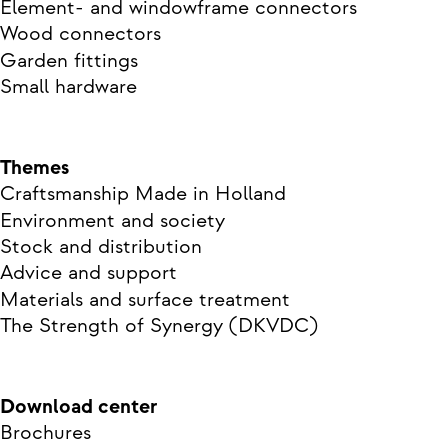
Element- and windowframe connectors
Wood connectors
Garden fittings
Small hardware
Themes
Craftsmanship Made in Holland
Environment and society
Stock and distribution
Advice and support
Materials and surface treatment
The Strength of Synergy (DKVDC)
Download center
Brochures