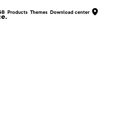
GB
Products
Themes
Download center
e.