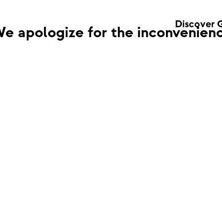
Discover 
e apologize for the inconvenienc