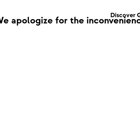
Discover 
e apologize for the inconvenienc