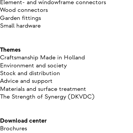
Element- and windowframe connectors
Wood connectors
Garden fittings
Small hardware
Themes
Craftsmanship Made in Holland
Environment and society
Stock and distribution
Advice and support
Materials and surface treatment
The Strength of Synergy (DKVDC)
Download center
Brochures