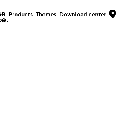
GB
Products
Themes
Download center
e.