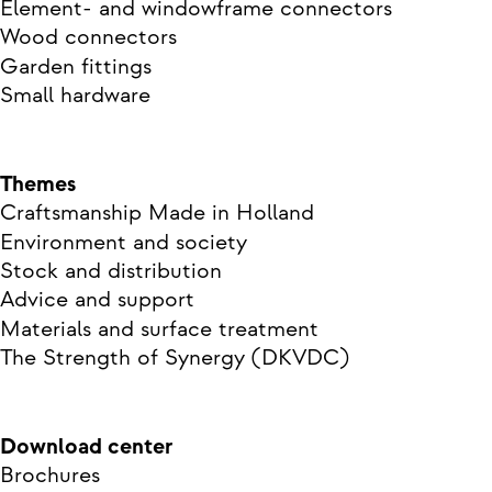
Element- and windowframe connectors
Wood connectors
Garden fittings
Small hardware
Themes
Craftsmanship Made in Holland
Environment and society
Stock and distribution
Advice and support
Materials and surface treatment
The Strength of Synergy (DKVDC)
Download center
Brochures