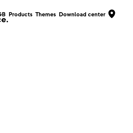
GB
Products
Themes
Download center
e.