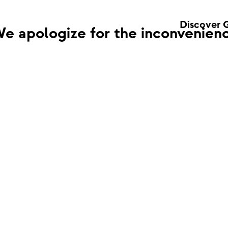
Discover 
e apologize for the inconvenienc