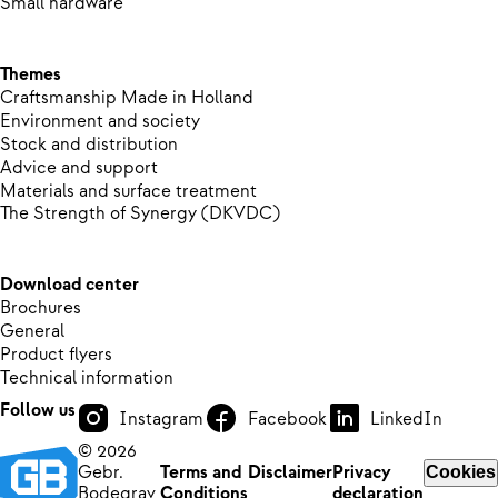
Small hardware
Themes
Craftsmanship Made in Holland
Environment and society
Stock and distribution
Advice and support
Materials and surface treatment
The Strength of Synergy (DKVDC)
Download center
Brochures
General
Product flyers
Technical information
Follow us
Instagram
Facebook
LinkedIn
© 2026
Gebr.
Terms and
Disclaimer
Privacy
Cookies
Bodegrav
Conditions
declaration