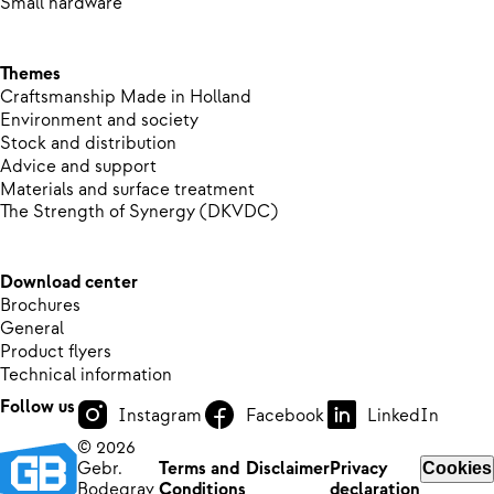
Small hardware
Themes
Craftsmanship Made in Holland
Environment and society
Stock and distribution
Advice and support
Materials and surface treatment
The Strength of Synergy (DKVDC)
Download center
Brochures
General
Product flyers
Technical information
Follow us
Instagram
Facebook
LinkedIn
© 2026
Gebr.
Terms and
Disclaimer
Privacy
Cookies
Bodegrav
Conditions
declaration