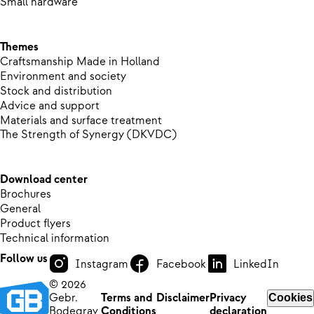
Small hardware
Themes
Craftsmanship Made in Holland
Environment and society
Stock and distribution
Advice and support
Materials and surface treatment
The Strength of Synergy (DKVDC)
Download center
Brochures
General
Product flyers
Technical information
Follow us
Instagram
Facebook
LinkedIn
© 2026
Gebr.
Terms and
Disclaimer
Privacy
Cookies
Bodegrav
Conditions
declaration