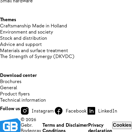
Small hardware
Themes
Craftsmanship Made in Holland
Environment and society
Stock and distribution
Advice and support
Materials and surface treatment
The Strength of Synergy (DKVDC)
Download center
Brochures
General
Product flyers
Technical information
Follow us
Instagram
Facebook
LinkedIn
© 2026
Gebr.
Terms and
Disclaimer
Privacy
Cookies
Bodegrav
Conditions
declaration