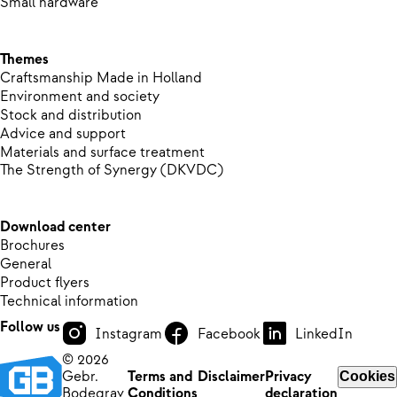
Small hardware
Themes
Craftsmanship Made in Holland
Environment and society
Stock and distribution
Advice and support
Materials and surface treatment
The Strength of Synergy (DKVDC)
Download center
Brochures
General
Product flyers
Technical information
Follow us
Instagram
Facebook
LinkedIn
© 2026
Gebr.
Terms and
Disclaimer
Privacy
Cookies
Bodegrav
Conditions
declaration